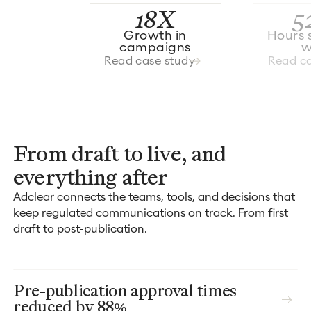
18X
5
Growth in
Hours 
campaigns
w
Read case study
Read ca
From draft to live, and
everything after
Adclear connects the teams, tools, and decisions that
keep regulated communications on track. From first
draft to post-publication.
Pre-publication approval times
reduced by 88%