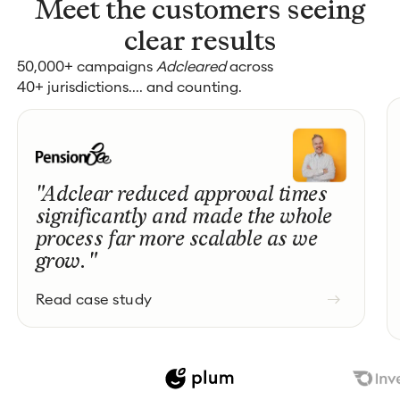
Meet the customers seeing
clear results
50,000+ campaigns
Adcleared
across
40+ jurisdictions.... and counting.
"Adclear reduced approval times
significantly and made the whole
process far more scalable as we
grow. "
Read case study