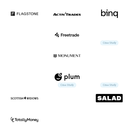
Case Study
Case Study
Case Study