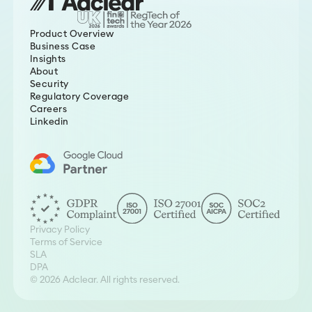
Product Overview
Business Case
Insights
About
Security
Regulatory Coverage
Careers
Linkedin
Privacy Policy
Terms of Service
SLA
DPA
© 2026 Adclear. All rights reserved.