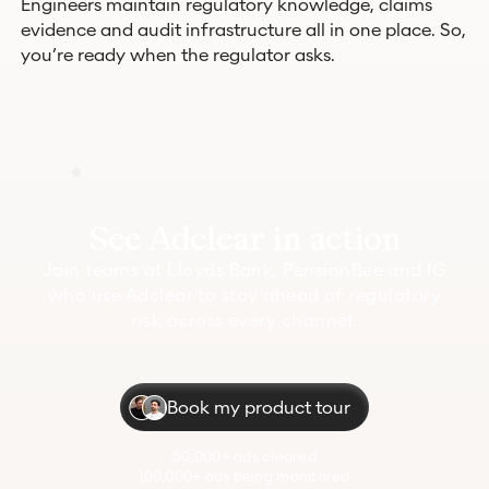
Engineers maintain regulatory knowledge, claims
evidence and audit infrastructure all in one place. So,
you’re ready when the regulator asks.
See Adclear in action
Join teams at Lloyds Bank, PensionBee and IG
who use Adclear to stay ahead of regulatory
risk across every channel.
Book my product tour
50,000+ ads cleared
100,000+ ads being monitored