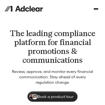
The leading compliance
platform for financial
promotions &
communications
Review, approve, and monitor every financial
communication. Stay ahead of every
regulation change.
Book a product tour