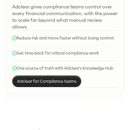
Adclear gives compliance teams control over
every financial communication, with the power
to scale far beyond what manual review
allows.
Reduce risk and move faster without losing control
Get time back for critical compliance work
One source of truth with Adclear’s Knowledge Hub
Adclear for Compliance teams