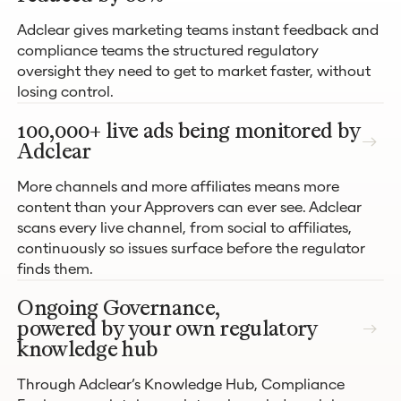
Adclear gives marketing teams instant feedback and
compliance teams the structured regulatory
oversight they need to get to market faster, without
losing control.
100,000+ live ads being monitored by
Adclear
More channels and more affiliates means more
content than your Approvers can ever see. Adclear
scans every live channel, from social to affiliates,
continuously so issues surface before the regulator
finds them.
Ongoing Governance,
powered by your own regulatory
knowledge hub
Through Adclear’s Knowledge Hub, Compliance