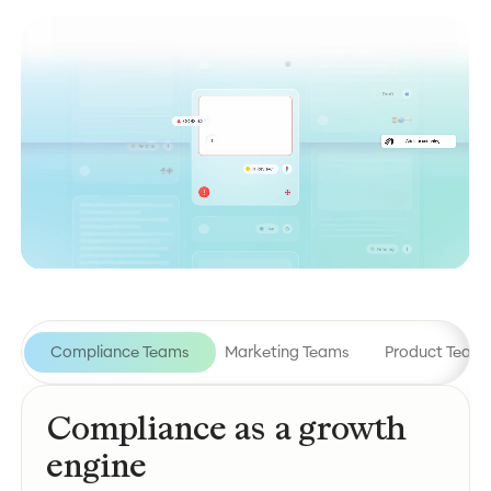
Compliance Teams
Marketing Teams
Product Team
Compliance as a growth
engine