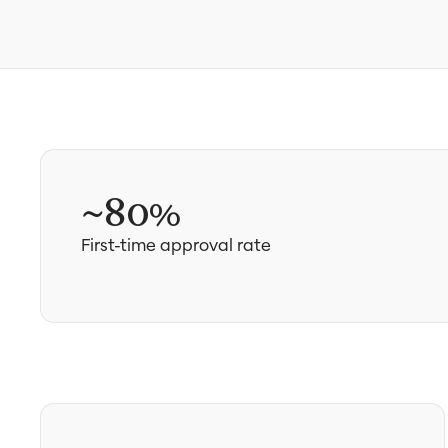
~80%
First-time approval rate