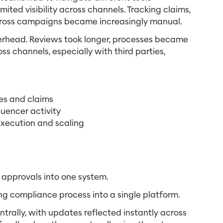
ited visibility across channels. Tracking claims,
across campaigns became increasingly manual.
verhead. Reviews took longer, processes became
 channels, especially with third parties,
ies and claims
fluencer activity
xecution and scaling
 approvals into one system.
ng compliance process into a single platform.
trally, with updates reflected instantly across