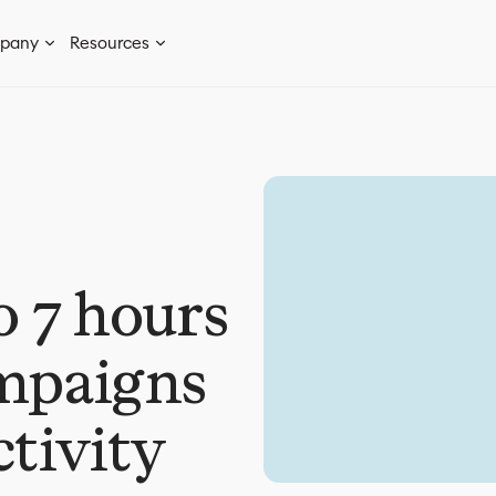
pany
Resources
o 7 hours
ampaigns
ctivity