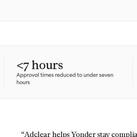
<7 hours
Approval times reduced to under seven
hours
“Adclear helps Yonder stay compli