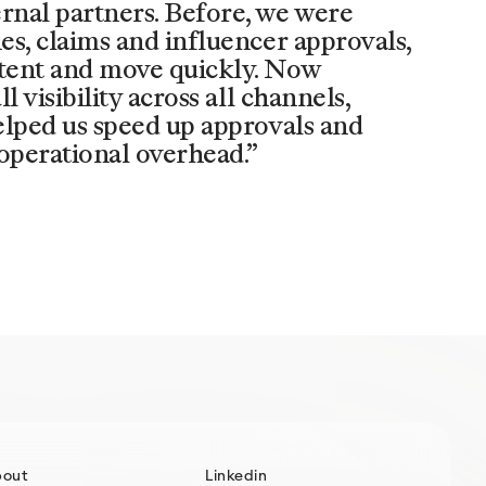
ernal partners. Before, we were
ies, claims and influencer approvals,
stent and move quickly. Now
l visibility across all channels,
helped us speed up approvals and
operational overhead.”
bout
Linkedin