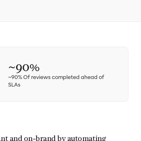
~90%
~90% Of reviews completed ahead of
SLAs
ant and on-brand by automating