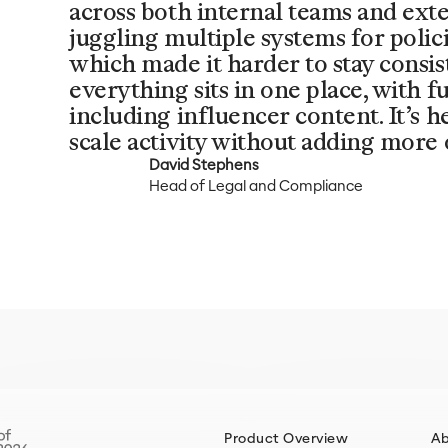
across both internal teams and ext
juggling multiple systems for polic
which made it harder to stay consi
everything sits in one place, with ful
including influencer content. It’s 
scale activity without adding more 
David Stephens
Head of Legal and Compliance
Product Overview
A