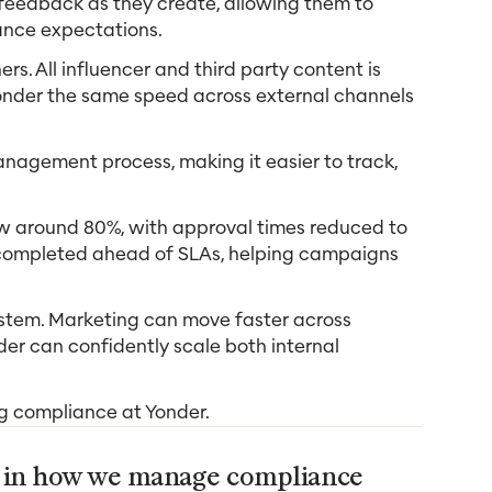
 feedback as they create, allowing them to
ance expectations.
rs. All influencer and third party content is
onder the same speed across external channels
anagement process, making it easier to track,
now around 80%, with approval times reduced to
 completed ahead of SLAs, helping campaigns
ystem. Marketing can move faster across
nder can confidently scale both internal
ng compliance at Yonder.
e in how we manage compliance