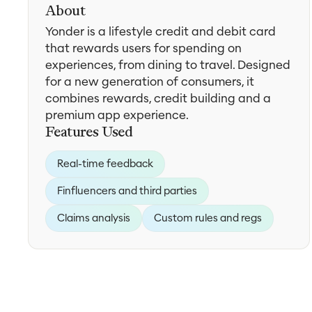
About
Yonder is a lifestyle credit and debit card
that rewards users for spending on
experiences, from dining to travel. Designed
for a new generation of consumers, it
combines rewards, credit building and a
premium app experience.
Features Used
Real-time feedback
Finfluencers and third parties
Claims analysis
Custom rules and regs