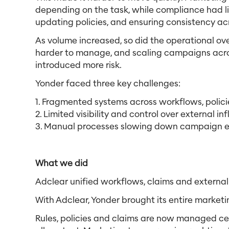
depending on the task, while compliance had lim
updating policies, and ensuring consistency 
As volume increased, so did the operational o
harder to manage, and scaling campaigns across
introduced more risk.
Yonder faced three key challenges:
1. Fragmented systems across workflows, polic
2. Limited visibility and control over external in
3. Manual processes slowing down campaign e
What we did
Adclear unified workflows, claims and external
With Adclear, Yonder brought its entire marketi
Rules, policies and claims are now managed cen