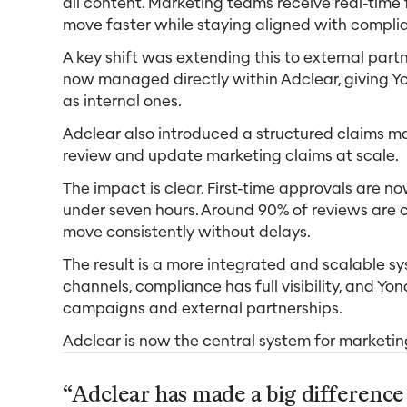
all content. Marketing teams receive real-time
move faster while staying aligned with compli
A key shift was extending this to external partne
now managed directly within Adclear, giving Y
as internal ones.
Adclear also introduced a structured claims m
review and update marketing claims at scale.
The impact is clear. First-time approvals are 
under seven hours. Around 90% of reviews are
move consistently without delays.
The result is a more integrated and scalable s
channels, compliance has full visibility, and Yo
campaigns and external partnerships.
Adclear is now the central system for marketi
“Adclear has made a big differenc