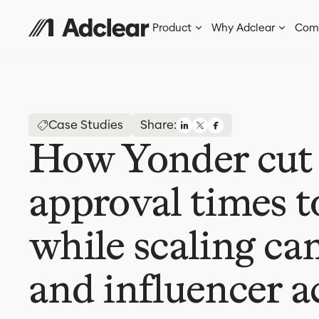
Product
Why Adclear
Com
Case Studies
Share:
How Yonder cut
approval times t
while scaling c
and influencer a