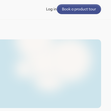
Book a product tour
Log in