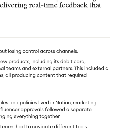
elivering real-time feedback that
ut losing control across channels.
w products, including its debit card,
nal teams and external partners. This included a
s, all producing content that required
les and policies lived in Notion, marketing
nfluencer approvals followed a separate
inging everything together.
 teams had to navigate different tools