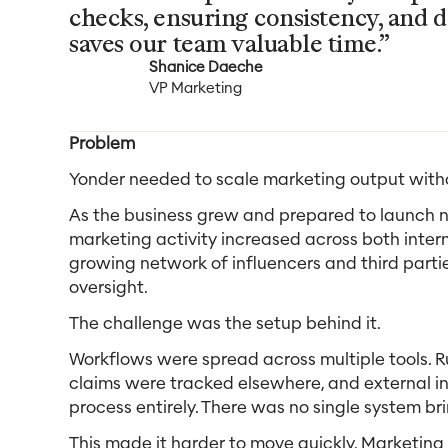
checks, ensuring consistency, and d
saves our team valuable time.”
Shanice Daeche
VP Marketing
Problem
Yonder needed to scale marketing output witho
As the business grew and prepared to launch ne
marketing activity increased across both inter
growing network of influencers and third partie
oversight.
The challenge was the setup behind it.
Workflows were spread across multiple tools. Ru
claims were tracked elsewhere, and external i
process entirely. There was no single system br
This made it harder to move quickly. Marketing