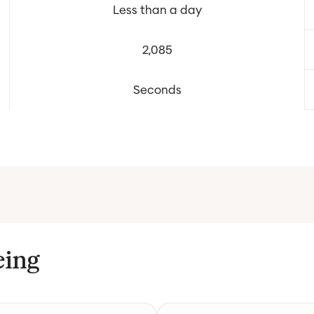
Less than a day
2,085
Seconds
eing