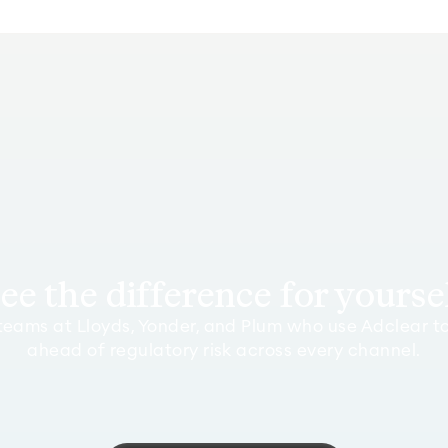
ee the difference for yourse
teams at Lloyds, Yonder, and Plum who use Adclear t
ahead of regulatory risk across every channel.