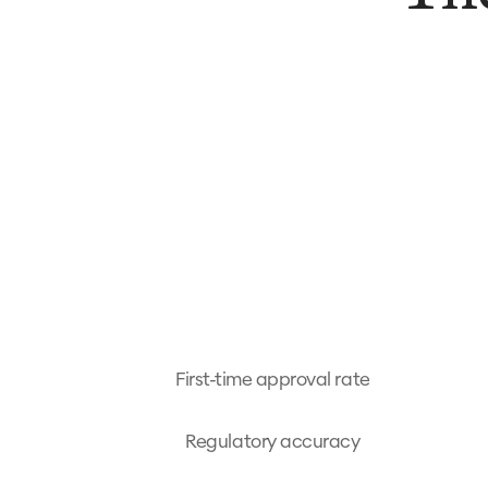
First-time approval rate
Regulatory accuracy