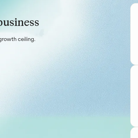
business
rowth ceiling.