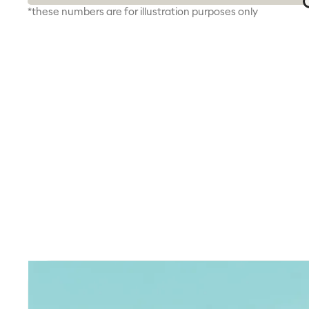
*these numbers are for illustration purposes only