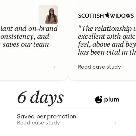
liant and on-brand
"The relationship 
consistency, and
excellent with qui
t saves our team
feel, above and bey
has been vital in t
Read case study
6 days
Saved per promotion
Read case study