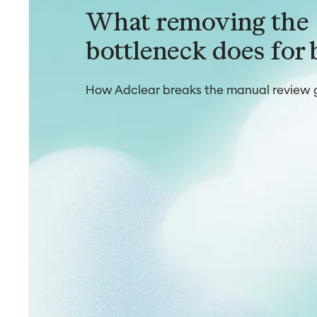
What removing the
bottleneck does for 
How Adclear breaks the manual review g