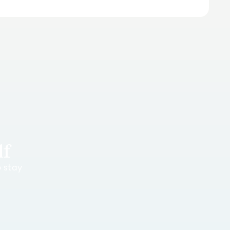
lf
o stay