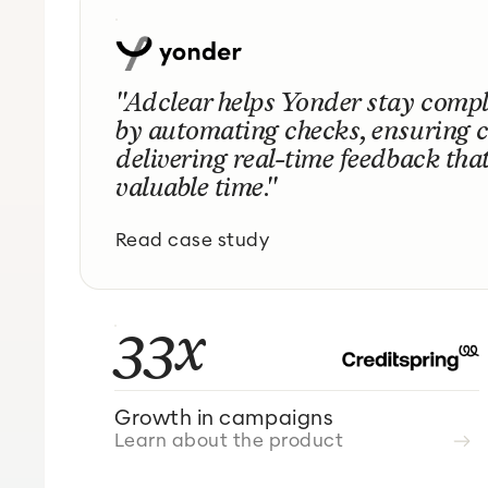
"Adclear helps Yonder stay comp
by automating checks, ensuring 
delivering real-time feedback tha
valuable time."
Read case study
33x
Growth in campaigns
Learn about the product