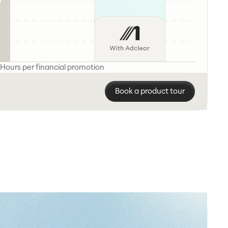
r
Hours per financial promotion
Book a product tour