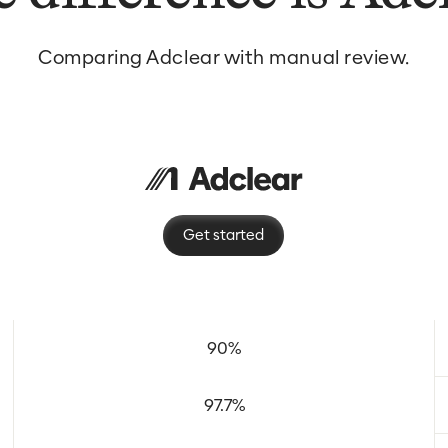
Comparing Adclear with manual review.
Get started
90%
97.7%