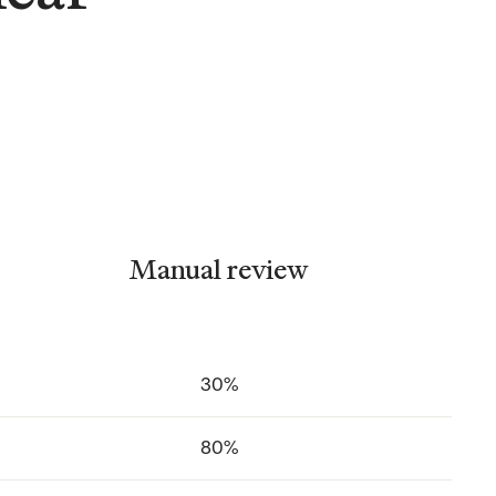
Manual review
30%
80%