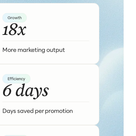
Growth
18x
More marketing output
Efficiency
6 days
Days saved per promotion