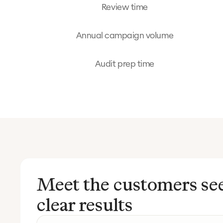
Review time
Annual campaign volume
Audit prep time
Meet the customers se
clear results