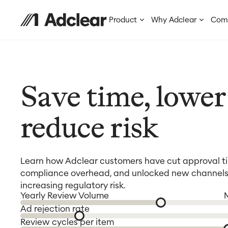
Product
Why Adclear
Com
Save time, lower 
reduce risk
Learn how Adclear customers have cut approval t
compliance overhead, and unlocked new channels
increasing regulatory risk.
Yearly Review Volume
Ad rejection rate
Review cycles per item