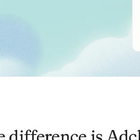
 difference is Adc