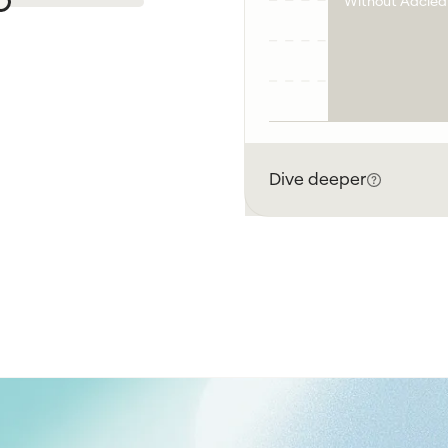
Without Adclea
Dive deeper