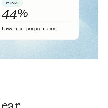
Payback
44%
Lower cost per promotion
lear