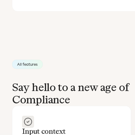
All features
Say hello to a new age of
Compliance
Input context