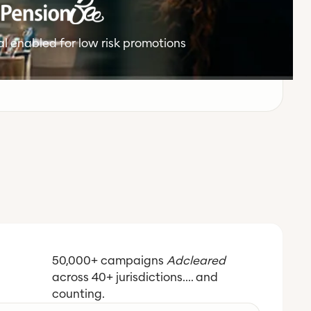
l enabled for low risk promotions
50,000+ campaigns
Adcleared
across 40+ jurisdictions.... and
counting.