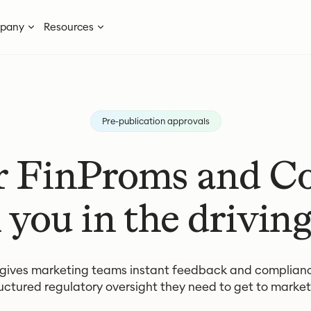
pany
Resources
Pre-publication approvals
r FinProms and 
 you in the driving
 gives marketing teams instant feedback and complian
uctured regulatory oversight they need to get to market 