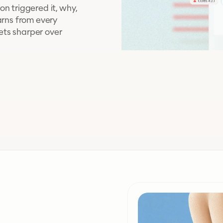
n triggered it, why,
arns from every
ets sharper over