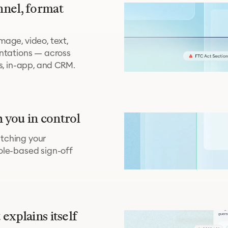
nnel, format
age, video, text,
entations — across
ns, in-app, and CRM.
 you in control
tching your
ole-based sign-off
explains itself