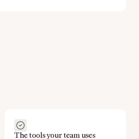
The tools your team uses