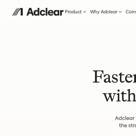
Product
Why Adclear
Com
Faste
with
Adclear
the str