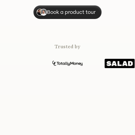
Book a product tour
Trusted by