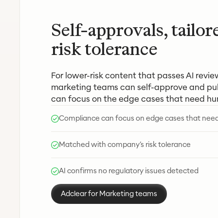
Self-approvals, tailor
risk tolerance
For lower-risk content that passes AI revie
marketing teams can self-approve and pub
can focus on the edge cases that need h
Compliance can focus on edge cases that ne
Matched with company’s risk tolerance
AI confirms no regulatory issues detected
Adclear for Marketing teams