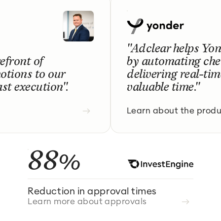
"Adclear helps Yo
efront of
by automating che
otions to our
delivering real-ti
st execution".
valuable time."
Learn about the prod
88%
Reduction in approval times
Learn more about approvals