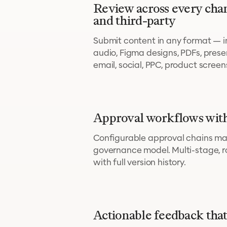
Review across every cha
and third-party
Submit content in any format — im
audio, Figma designs, PDFs, pres
email, social, PPC, product scree
Approval workflows with
Configurable approval chains ma
governance model. Multi-stage, r
with full version history.
Actionable feedback that 