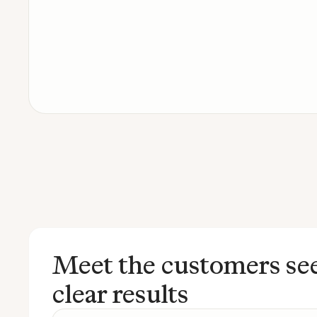
Meet the customers se
clear results