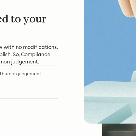
ed to your
w with no modifications,
lish. So, Compliance
uman judgement.
ed human judgement