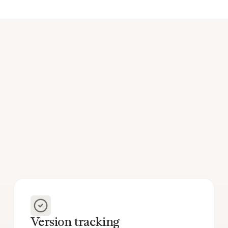
Version tracking