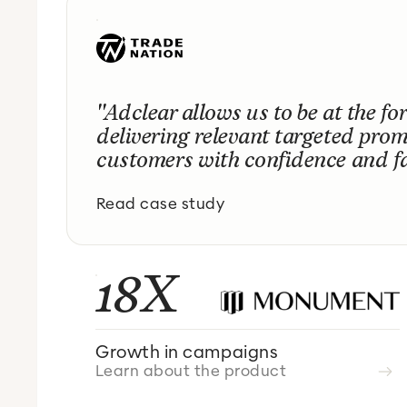
"Adclear allows us to be at the for
delivering relevant targeted prom
customers with confidence and fa
Read case study
18X
Growth in campaigns
Learn about the product