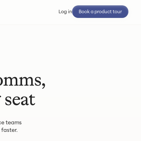
Book a product tour
Log in
Comms,
 seat
ce teams
faster.