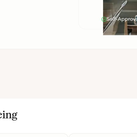
Self-Approva
eing