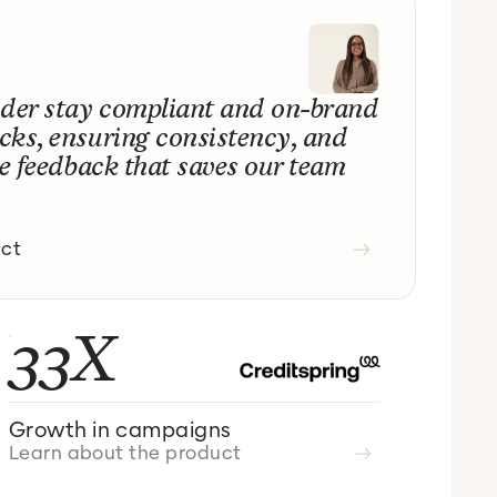
nder stay compliant and on-brand
cks, ensuring consistency, and
me feedback that saves our team
uct
33X
Growth in campaigns
Learn about the product