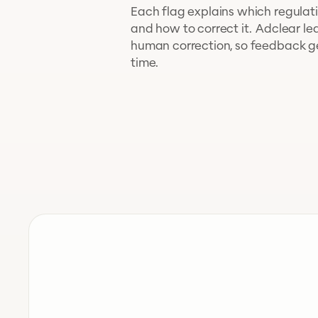
Each flag explains which regulatio
and how to correct it. Adclear le
human correction, so feedback g
time.