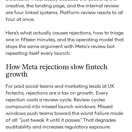
creative, the landing page, and the internal review
are four linked systems. Platform review reacts to all
four at once.
Here's what actually causes rejections, how to triage
one in fifteen minutes, and the operating model that
stops the same argument with Meta's review bot
repeating itself every launch.
How Meta rejections slow fintech
growth
For paid social teams and marketing leads at UK
fintechs, rejections are a tax on growth. Every
rejection costs a review cycle. Review cycles
compound into missed launch windows. Missed
windows push teams toward the worst failure mode
of all: "just tweak it until it passes." That degrades
auditability and increases regulatory exposure.