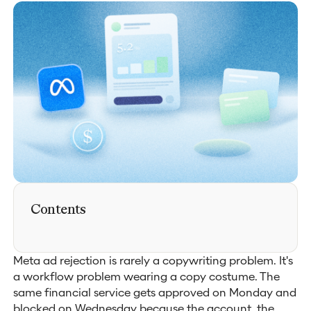
Contents
Meta ad rejection is rarely a copywriting problem. It's
a workflow problem wearing a copy costume. The
same financial service gets approved on Monday and
blocked on Wednesday because the account, the