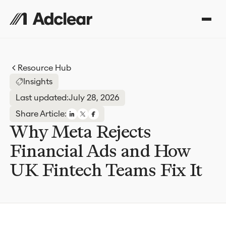
Resource Hub
Insights
Last updated:
July 28, 2026
Share Article:
Why Meta Rejects
Financial Ads and How
UK Fintech Teams Fix It