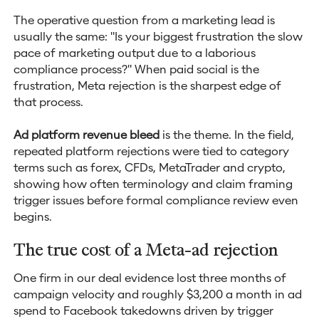
The operative question from a marketing lead is
usually the same: "Is your biggest frustration the slow
pace of marketing output due to a laborious
compliance process?" When paid social is the
frustration, Meta rejection is the sharpest edge of
that process.
Ad platform revenue bleed
is the theme. In the field,
repeated platform rejections were tied to category
terms such as forex, CFDs, MetaTrader and crypto,
showing how often terminology and claim framing
trigger issues before formal compliance review even
begins.
The true cost of a Meta-ad rejection
One firm in our deal evidence lost three months of
campaign velocity and roughly $3,200 a month in ad
spend to Facebook takedowns driven by trigger