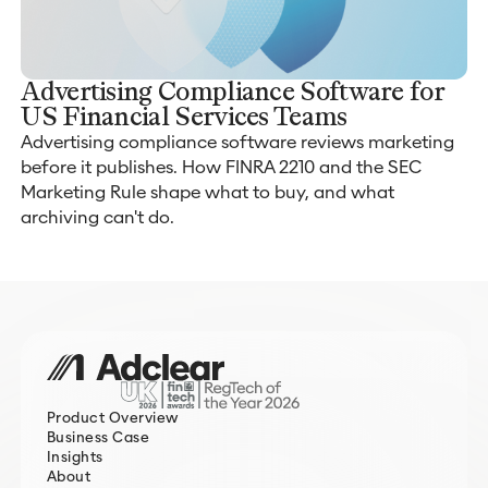
Advertising Compliance Software for
US Financial Services Teams
Advertising compliance software reviews marketing
before it publishes. How FINRA 2210 and the SEC
Marketing Rule shape what to buy, and what
archiving can't do.
Product Overview
Business Case
Insights
About