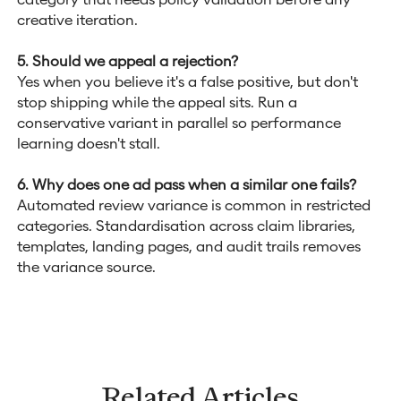
creative iteration.
5. Should we appeal a rejection?
Yes when you believe it's a false positive, but don't
stop shipping while the appeal sits. Run a
conservative variant in parallel so performance
learning doesn't stall.
6. Why does one ad pass when a similar one fails?
Automated review variance is common in restricted
categories. Standardisation across claim libraries,
templates, landing pages, and audit trails removes
the variance source.
Related Articles