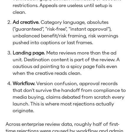
restrictions. Appeals are useless until setup is
clean.
Ad creative.
Category language, absolutes
("guaranteed", "risk-free", "instant approval"),
unbalanced benefit/risk framing, risk warnings
pushed into captions or last frames.
Landing page.
Meta reviews more than the ad
unit. Destination content is part of the review. A
cautious ad pointing to a spicy page fails even
when the creative reads clean.
Workflow.
Version confusion, approval records
that don't survive the handoff from compliance to
media buying, claims debated from scratch every
launch. This is where most rejections actually
originate.
Across enterprise review data, roughly half of first-
time rejections were caused by workflow and admin