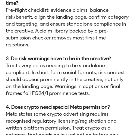
time?
Pre-flight checklist: evidence claims, balance
risk/benefit, align the landing page, confirm category
and targeting, and ensure standalone compliance in
the creative. A claim library backed by a pre-
submission checker removes most first-time
rejections.
3. Do risk warnings have to be in the creative?
Treat every ad as needing to be standalone
compliant. In short-form social formats, risk context
should appear prominently in the creative, not only
on the landing page. Warnings in captions or final
frames fail FG24/1 prominence tests.
4. Does crypto need special Meta permission?
Meta states some crypto advertising requires
recognised regulatory licensing/registration and
written platform permission. Treat crypto as a
category that needs policy validation before any