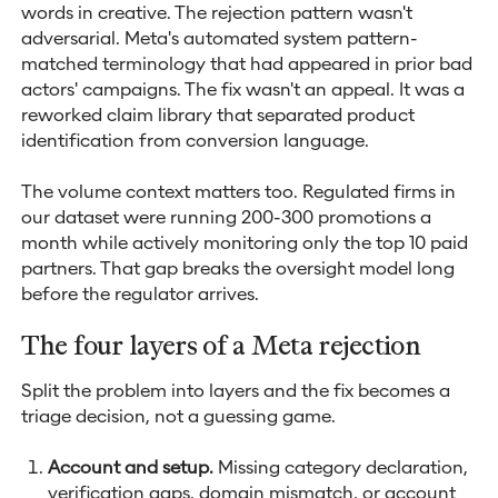
words in creative. The rejection pattern wasn't
adversarial. Meta's automated system pattern-
matched terminology that had appeared in prior bad
actors' campaigns. The fix wasn't an appeal. It was a
reworked claim library that separated product
identification from conversion language.
The volume context matters too. Regulated firms in
our dataset were running 200-300 promotions a
month while actively monitoring only the top 10 paid
partners. That gap breaks the oversight model long
before the regulator arrives.
The four layers of a Meta rejection
Split the problem into layers and the fix becomes a
triage decision, not a guessing game.
Account and setup.
Missing category declaration,
verification gaps, domain mismatch, or account