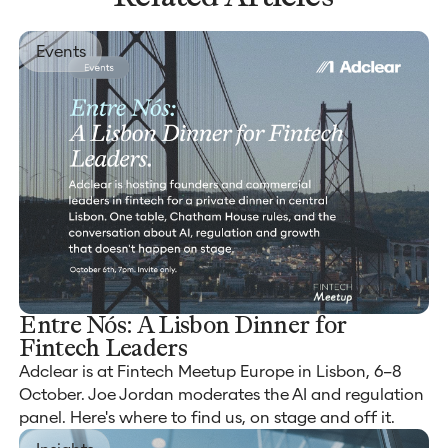
Events
Entre Nós: A Lisbon Dinner for
Fintech Leaders
Adclear is at Fintech Meetup Europe in Lisbon, 6–8
October. Joe Jordan moderates the AI and regulation
panel. Here's where to find us, on stage and off it.