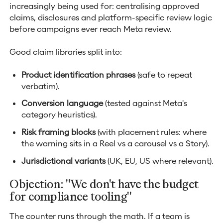
increasingly being used for: centralising approved
claims, disclosures and platform-specific review logic
before campaigns ever reach Meta review.
Good claim libraries split into:
Product identification phrases
(safe to repeat
verbatim).
Conversion language
(tested against Meta's
category heuristics).
Risk framing blocks
(with placement rules: where
the warning sits in a Reel vs a carousel vs a Story).
Jurisdictional variants
(UK, EU, US where relevant).
Objection: "We don't have the budget
for compliance tooling"
The counter runs through the math. If a team is