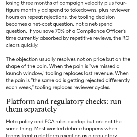
losing three months of campaign velocity plus four-
figure monthly ad spend to takedowns, plus reviewer
hours on repeat rejections, the tooling decision
becomes a net-cost question, not a net-spend
question. If you save 70% of a Compliance Officer's
time currently absorbed by repetitive reviews, the ROI
clears quickly.
The objection usually resolves not on price but on the
shape of the pain. When the pain is "we missed a
launch window," tooling replaces lost revenue. When
the pain is "the same ad is getting rejected differently
each week," tooling replaces reviewer cycles.
Platform and regulatory checks: run
them separately
Meta policy and FCA rules overlap but are not the
same thing. Most wasted debate happens when
teams treat a platform rejection as a regulatory