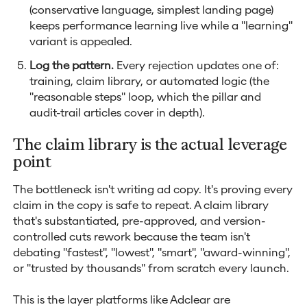
(conservative language, simplest landing page)
keeps performance learning live while a "learning"
variant is appealed.
Log the pattern.
Every rejection updates one of:
training, claim library, or automated logic (the
"reasonable steps" loop, which the pillar and
audit-trail articles cover in depth).
The claim library is the actual leverage
point
The bottleneck isn't writing ad copy. It's proving every
claim in the copy is safe to repeat. A claim library
that's substantiated, pre-approved, and version-
controlled cuts rework because the team isn't
debating "fastest", "lowest", "smart", "award-winning",
or "trusted by thousands" from scratch every launch.
This is the layer platforms like Adclear are