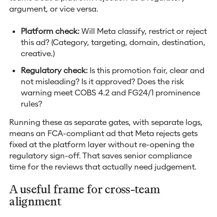
argument, or vice versa.
Platform check:
Will Meta classify, restrict or reject
this ad? (Category, targeting, domain, destination,
creative.)
Regulatory check:
Is this promotion fair, clear and
not misleading? Is it approved? Does the risk
warning meet COBS 4.2 and FG24/1 prominence
rules?
Running these as separate gates, with separate logs,
means an FCA-compliant ad that Meta rejects gets
fixed at the platform layer without re-opening the
regulatory sign-off. That saves senior compliance
time for the reviews that actually need judgement.
A useful frame for cross-team
alignment