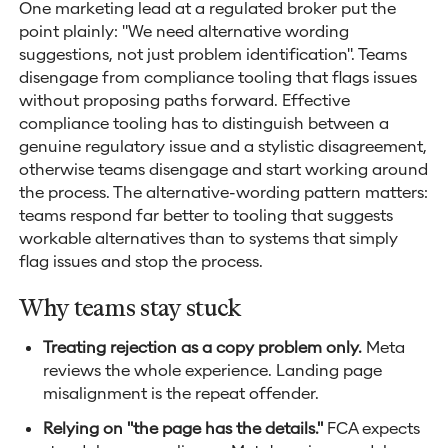
One marketing lead at a regulated broker put the
point plainly: "We need alternative wording
suggestions, not just problem identification". Teams
disengage from compliance tooling that flags issues
without proposing paths forward. Effective
compliance tooling has to distinguish between a
genuine regulatory issue and a stylistic disagreement,
otherwise teams disengage and start working around
the process. The alternative-wording pattern matters:
teams respond far better to tooling that suggests
workable alternatives than to systems that simply
flag issues and stop the process.
Why teams stay stuck
Treating rejection as a copy problem only.
Meta
reviews the whole experience. Landing page
misalignment is the repeat offender.
Relying on "the page has the details."
FCA expects