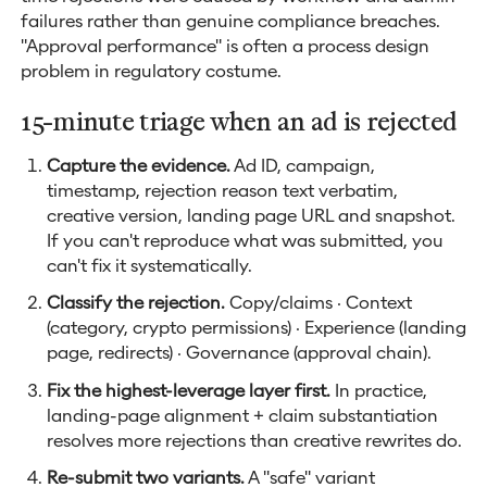
failures rather than genuine compliance breaches.
"Approval performance" is often a process design
problem in regulatory costume.
15-minute triage when an ad is rejected
Capture the evidence.
Ad ID, campaign,
timestamp, rejection reason text verbatim,
creative version, landing page URL and snapshot.
If you can't reproduce what was submitted, you
can't fix it systematically.
Classify the rejection.
Copy/claims · Context
(category, crypto permissions) · Experience (landing
page, redirects) · Governance (approval chain).
Fix the highest-leverage layer first.
In practice,
landing-page alignment + claim substantiation
resolves more rejections than creative rewrites do.
Re-submit two variants.
A "safe" variant