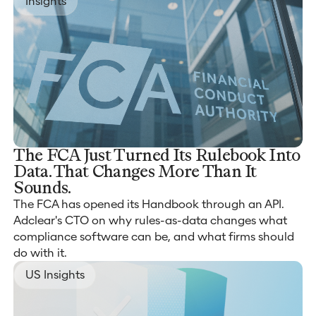
Insights
The FCA Just Turned Its Rulebook Into
Data. That Changes More Than It
Sounds.
The FCA has opened its Handbook through an API.
Adclear's CTO on why rules-as-data changes what
compliance software can be, and what firms should
do with it.
US Insights