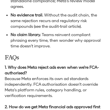
standalone compliance; Meta's review model
agrees.
No evidence trail.
Without the audit chain, the
same rejection recurs and regulatory risk
compounds (see the audit-trail article).
No claim library.
Teams reinvent compliant
phrasing every time, then wonder why approval
time doesn't improve.
FAQs
1. Why does Meta reject ads even when we're FCA-
authorised?
Because Meta enforces its own ad standards
independently. FCA authorisation doesn't override
Meta's platform rules, category handling, or
verification requirements.
2. How do we get Meta financial ads approved first