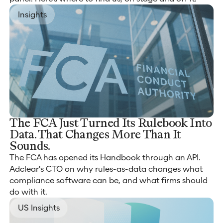
Insights
The FCA Just Turned Its Rulebook Into
Data. That Changes More Than It
Sounds.
The FCA has opened its Handbook through an API.
Adclear's CTO on why rules-as-data changes what
compliance software can be, and what firms should
do with it.
US Insights