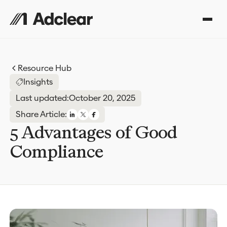
Resource Hub
Insights
Last updated:
October 20, 2025
Share Article:
5 Advantages of Good
Compliance