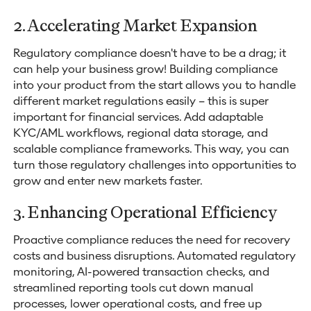
2. Accelerating Market Expansion
Regulatory compliance doesn't have to be a drag; it
can help your business grow! Building compliance
into your product from the start allows you to handle
different market regulations easily – this is super
important for financial services. Add adaptable
KYC/AML workflows, regional data storage, and
scalable compliance frameworks. This way, you can
turn those regulatory challenges into opportunities to
grow and enter new markets faster.
3. Enhancing Operational Efficiency
Proactive compliance reduces the need for recovery
costs and business disruptions. Automated regulatory
monitoring, AI-powered transaction checks, and
streamlined reporting tools cut down manual
processes, lower operational costs, and free up