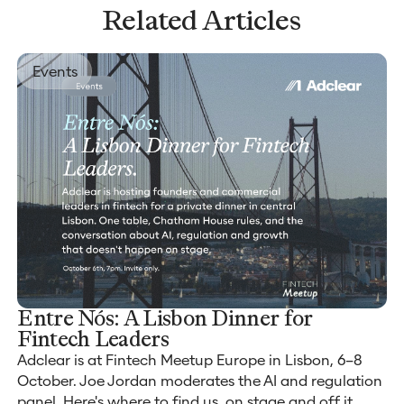
Related Articles
Events
Entre Nós: A Lisbon Dinner for
Fintech Leaders
Adclear is at Fintech Meetup Europe in Lisbon, 6–8
October. Joe Jordan moderates the AI and regulation
panel. Here's where to find us, on stage and off it.