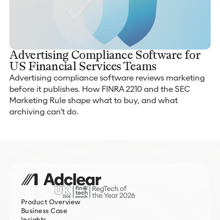
Advertising Compliance Software for
US Financial Services Teams
Advertising compliance software reviews marketing
before it publishes. How FINRA 2210 and the SEC
Marketing Rule shape what to buy, and what
archiving can't do.
Product Overview
Business Case
Insights