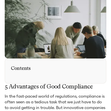
Contents
5 Advantages of Good Compliance
In the fast-paced world of regulations, compliance is
often seen as a tedious task that we just have to do
to avoid getting in trouble. But innovative companies