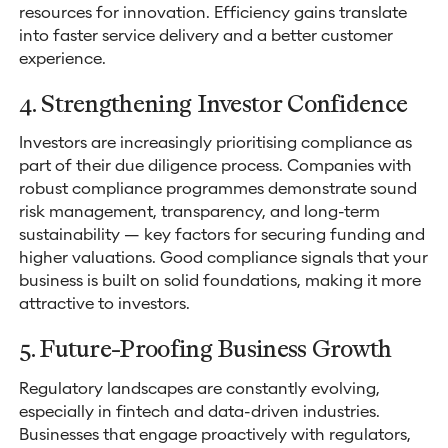
resources for innovation. Efficiency gains translate
into faster service delivery and a better customer
experience.
4. Strengthening Investor Confidence
Investors are increasingly prioritising compliance as
part of their due diligence process. Companies with
robust compliance programmes demonstrate sound
risk management, transparency, and long-term
sustainability — key factors for securing funding and
higher valuations. Good compliance signals that your
business is built on solid foundations, making it more
attractive to investors.
5. Future-Proofing Business Growth
Regulatory landscapes are constantly evolving,
especially in fintech and data-driven industries.
Businesses that engage proactively with regulators,