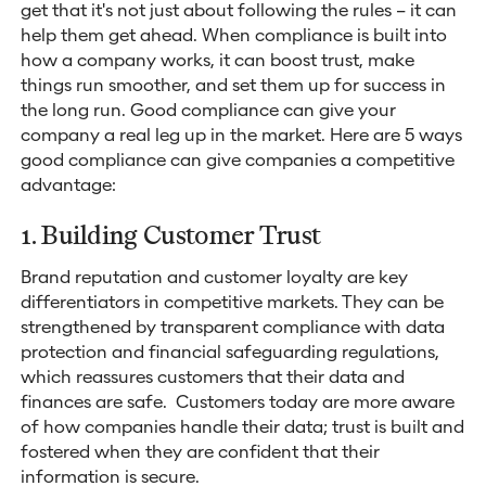
get that it's not just about following the rules – it can
help them get ahead. When compliance is built into
how a company works, it can boost trust, make
things run smoother, and set them up for success in
the long run. Good compliance can give your
company a real leg up in the market. Here are 5 ways
good compliance can give companies a competitive
advantage:
1. Building Customer Trust
Brand reputation and customer loyalty are key
differentiators in competitive markets. They can be
strengthened by transparent compliance with data
protection and financial safeguarding regulations,
which reassures customers that their data and
finances are safe. Customers today are more aware
of how companies handle their data; trust is built and
fostered when they are confident that their
information is secure.