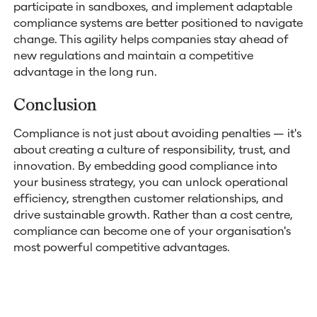
participate in sandboxes, and implement adaptable
compliance systems are better positioned to navigate
change. This agility helps companies stay ahead of
new regulations and maintain a competitive
advantage in the long run.
Conclusion
Compliance is not just about avoiding penalties — it's
about creating a culture of responsibility, trust, and
innovation. By embedding good compliance into
your business strategy, you can unlock operational
efficiency, strengthen customer relationships, and
drive sustainable growth. Rather than a cost centre,
compliance can become one of your organisation's
most powerful competitive advantages.