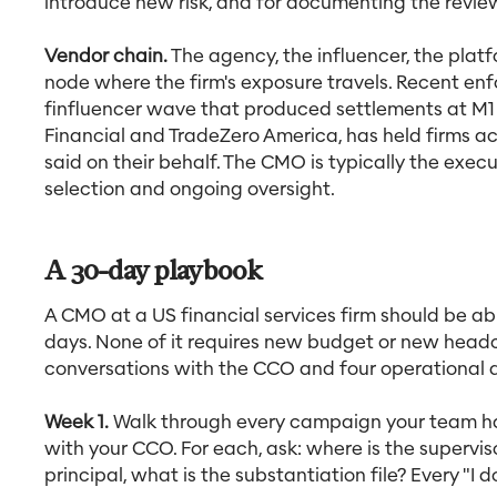
introduce new risk, and for documenting the revie
Vendor chain.
The agency, the influencer, the platf
node where the firm's exposure travels. Recent en
finfluencer wave that produced settlements at M1
Financial and TradeZero America, has held firms a
said on their behalf. The CMO is typically the exe
selection and ongoing oversight.
A 30-day playbook
A CMO at a US financial services firm should be ab
days. None of it requires new budget or new headc
conversations with the CCO and four operational d
Week 1.
Walk through every campaign your team has
with your CCO. For each, ask: where is the supervi
principal, what is the substantiation file? Every "I 