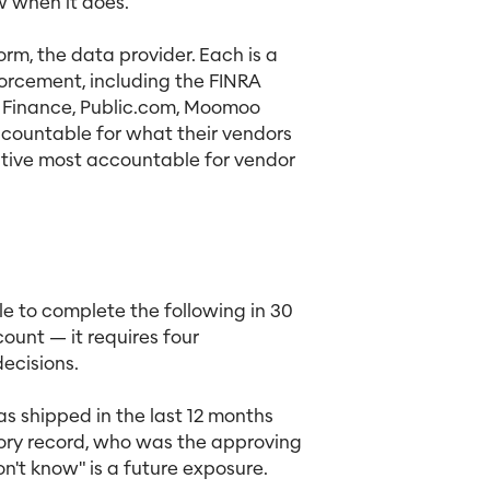
w when it does.
orm, the data provider. Each is a
forcement, including the FINRA
 Finance, Public.com, Moomoo
ccountable for what their vendors
cutive most accountable for vendor
le to complete the following in 30
ount — it requires four
ecisions.
 shipped in the last 12 months
sory record, who was the approving
don't know" is a future exposure.