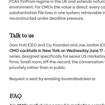
FCA's FinProm regime in the UK and extends natural
environment. For CMOs the value is direct: every c
substantiation file lives in one system, retrievable
reconstructed under deadline pressure.
Talk to us
Doni Hoti (CEO and Co-Founder) and Joe Jordan (C
CMO cocktails in New York on Wednesday June 17
-
series, designed specifically for senior US marketin
firms. Small room, off-the-record, the conversatio
privately rather than in public.
Request a seat by emailing
lauren@adclear.ai
FAQ