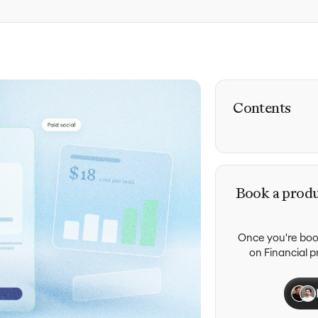
Contents
Book a produ
Once you're book
on Financial 