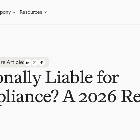
pany
Resources
re Article:
ally Liable for
iance? A 2026 Re