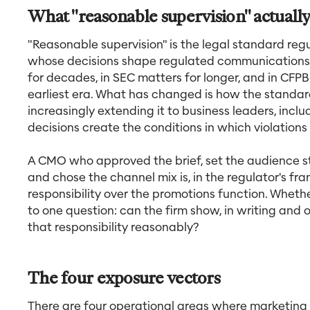
What "reasonable supervision" actual
"Reasonable supervision" is the legal standard reg
whose decisions shape regulated communications. 
for decades, in SEC matters for longer, and in CFP
earliest era. What has changed is how the standard
increasingly extending it to business leaders, incl
decisions create the conditions in which violations
A CMO who approved the brief, set the audience st
and chose the channel mix is, in the regulator's fra
responsibility over the promotions function. Whet
to one question: can the firm show, in writing an
that responsibility reasonably?
The four exposure vectors
There are four operational areas where marketing