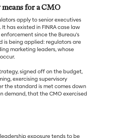
ly means for a CMO
ulators apply to senior executives
It has existed in FINRA case law
B enforcement since the Bureau's
 is being applied: regulators are
uding marketing leaders, whose
 occur.
rategy, signed off on the budget,
ming, exercising supervisory
her the standard is met comes down
d on demand, that the CMO exercised
 leadership exposure tends to be