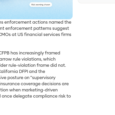
ions enforcement actions named the
cent enforcement patterns suggest
CMOs at US financial services firms
 CFPB has increasingly framed
row rule violations, which
der rule-violation frame did not.
alifornia DFPI and the
ve posture on "supervisory
insurance coverage decisions are
ation when marketing-driven
d once delegate compliance risk to