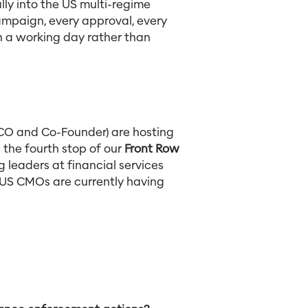
ly into the US multi-regime
ampaign, every approval, every
 in a working day rather than
CO and Co-Founder) are hosting
 the fourth stop of our
Front Row
g leaders at financial services
n US CMOs are currently having