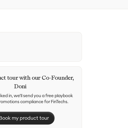
ct tour with our Co-Founder,
Doni
ed in, we'll send you a free playbook
promotions compliance for FinTechs.
Book my product tour