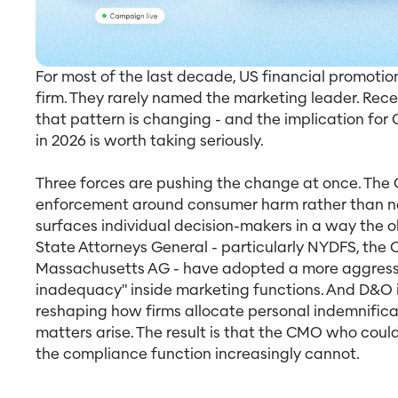
For most of the last decade, US financial promot
firm. They rarely named the marketing leader. Re
that pattern is changing - and the implication for 
in 2026 is worth taking seriously.
Three forces are pushing the change at once. The
enforcement around consumer harm rather than nar
surfaces individual decision-makers in a way the ol
State Attorneys General - particularly NYDFS, the C
Massachusetts AG - have adopted a more aggressi
inadequacy" inside marketing functions. And D&O 
reshaping how firms allocate personal indemnific
matters arise. The result is that the CMO who coul
the compliance function increasingly cannot.