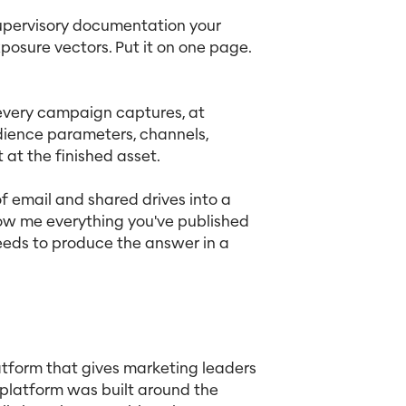
upervisory documentation your
posure vectors. Put it on one page.
every campaign captures, at
udience parameters, channels,
 at the finished asset.
email and shared drives into a
how me everything you've published
needs to produce the answer in a
atform that gives marketing leaders
platform was built around the