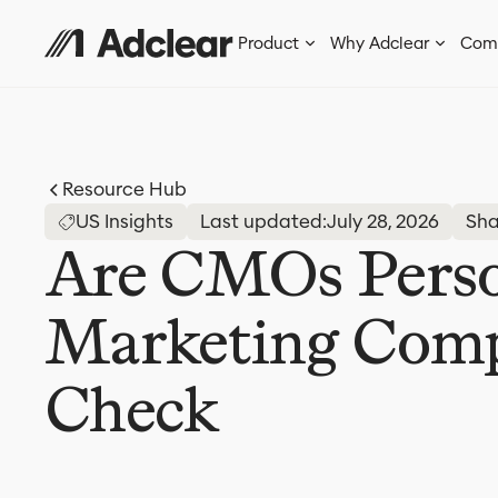
Product
Why Adclear
Com
Resource Hub
US Insights
Last updated:
July 28, 2026
Sha
Are CMOs Person
Marketing Compl
Check