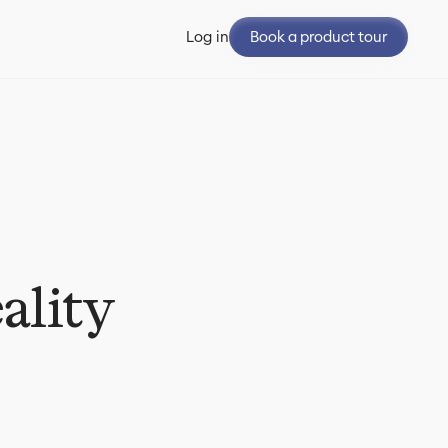
Book a product tour
Log in
ality