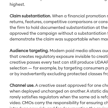
highest.
Claim substantiation.
When a financial promotion m
returns, features, competitive comparisons or con
the firm to hold documented substantiation at the
approved the campaign without a substantiation f
demonstrate the claim was supportable when ma
Audience targeting.
Modern paid media allows audi
that creates regulatory exposure invisible to cre
creative passes every test can still produce UDA
selection — for example, by targeting consumers pr
or by inadvertently excluding protected classes fro
Channel use.
A creative asset approved for one c
when deployed unchanged on another. A static dis
rarely satisfies regulators when the same ad is re
video. CMOs carry the responsibility for ensuring c