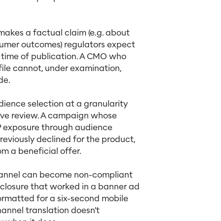
akes a factual claim (e.g. about
sumer outcomes) regulators expect
 time of publication. A CMO who
ile cannot, under examination,
de.
ence selection at a granularity
ative review. A campaign whose
AP exposure through audience
eviously declined for the product,
m a beneficial offer.
hannel can become non-compliant
closure that worked in a banner ad
formatted for a six-second mobile
hannel translation doesn't