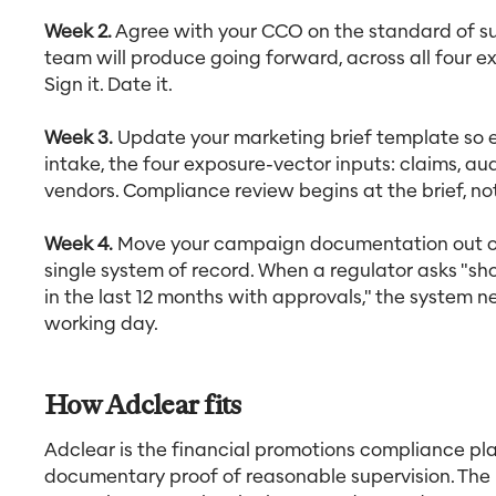
Week 2.
Agree with your CCO on the standard of s
team will produce going forward, across all four ex
Sign it. Date it.
Week 3.
Update your marketing brief template so 
intake, the four exposure-vector inputs: claims, a
vendors. Compliance review begins at the brief, not
Week 4.
Move your campaign documentation out of 
single system of record. When a regulator asks "s
in the last 12 months with approvals," the system 
working day.
How Adclear fits
Adclear is the financial promotions compliance pl
documentary proof of reasonable supervision. The 