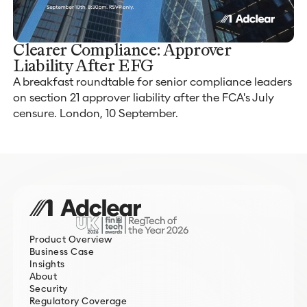
Clearer Compliance: Approver
Liability After EFG
A breakfast roundtable for senior compliance leaders
on section 21 approver liability after the FCA's July
censure. London, 10 September.
Product Overview
Business Case
Insights
About
Security
Regulatory Coverage