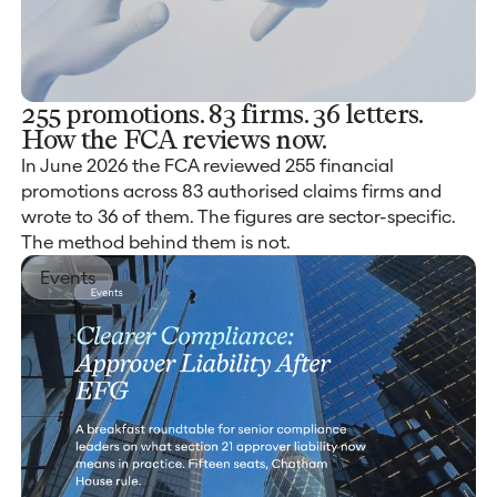
255 promotions. 83 firms. 36 letters.
How the FCA reviews now.
In June 2026 the FCA reviewed 255 financial
promotions across 83 authorised claims firms and
wrote to 36 of them. The figures are sector-specific.
The method behind them is not.
Events