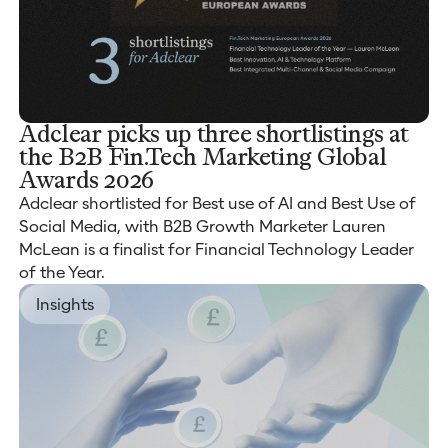
Adclear picks up three shortlistings at
the B2B Fin.Tech Marketing Global
Awards 2026
Adclear shortlisted for Best use of AI and Best Use of
Social Media, with B2B Growth Marketer Lauren
McLean is a finalist for Financial Technology Leader
of the Year.
Insights