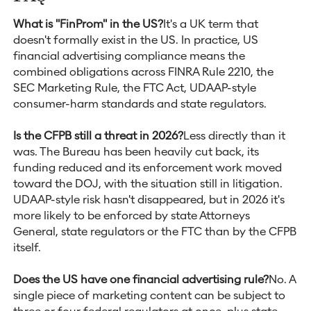
What is "FinProm" in the US?
It's a UK term that
doesn't formally exist in the US. In practice, US
financial advertising compliance means the
combined obligations across FINRA Rule 2210, the
SEC Marketing Rule, the FTC Act, UDAAP-style
consumer-harm standards and state regulators.
Is the CFPB still a threat in 2026?
Less directly than it
was. The Bureau has been heavily cut back, its
funding reduced and its enforcement work moved
toward the DOJ, with the situation still in litigation.
UDAAP-style risk hasn't disappeared, but in 2026 it's
more likely to be enforced by state Attorneys
General, state regulators or the FTC than by the CFPB
itself.
Does the US have one financial advertising rule?
No. A
single piece of marketing content can be subject to
three or four federal regulators at once, plus state