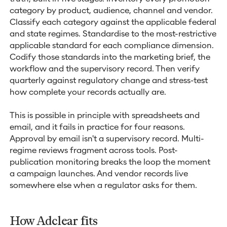
category by product, audience, channel and vendor.
Classify each category against the applicable federal
and state regimes. Standardise to the most-restrictive
applicable standard for each compliance dimension.
Codify those standards into the marketing brief, the
workflow and the supervisory record. Then verify
quarterly against regulatory change and stress-test
how complete your records actually are.
This is possible in principle with spreadsheets and
email, and it fails in practice for four reasons.
Approval by email isn't a supervisory record. Multi-
regime reviews fragment across tools. Post-
publication monitoring breaks the loop the moment
a campaign launches. And vendor records live
somewhere else when a regulator asks for them.
How Adclear fits