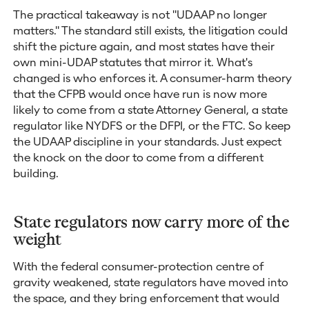
The practical takeaway is not "UDAAP no longer
matters." The standard still exists, the litigation could
shift the picture again, and most states have their
own mini-UDAP statutes that mirror it. What's
changed is who enforces it. A consumer-harm theory
that the CFPB would once have run is now more
likely to come from a state Attorney General, a state
regulator like NYDFS or the DFPI, or the FTC. So keep
the UDAAP discipline in your standards. Just expect
the knock on the door to come from a different
building.
State regulators now carry more of the
weight
With the federal consumer-protection centre of
gravity weakened, state regulators have moved into
the space, and they bring enforcement that would