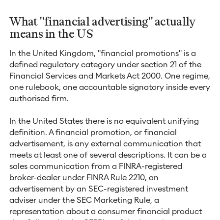
What "financial advertising" actually
means in the US
In the United Kingdom, "financial promotions" is a
defined regulatory category under section 21 of the
Financial Services and Markets Act 2000. One regime,
one rulebook, one accountable signatory inside every
authorised firm.
In the United States there is no equivalent unifying
definition. A financial promotion, or financial
advertisement, is any external communication that
meets at least one of several descriptions. It can be a
sales communication from a FINRA-registered
broker-dealer under FINRA Rule 2210, an
advertisement by an SEC-registered investment
adviser under the SEC Marketing Rule, a
representation about a consumer financial product