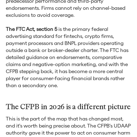
predecessor performance and third-party
endorsements. Firms cannot rely on channel-based
exclusions to avoid coverage.
The FTC Act, section 5
is the primary federal
advertising standard for fintechs, crypto firms,
payment processors and BNPL providers operating
outside a bank or broker-dealer charter. The FTC has
detailed guidance on endorsements, comparative
claims and negative-option marketing, and with the
CFPB stepping back, it has become a more central
player for consumer-facing financial brands rather
than a secondary one.
The CFPB in 2026 is a different picture
This is the part of the map that has changed most,
and it's worth being precise about. The CFPB's UDAAP
authority gave it the power to act on consumer harm