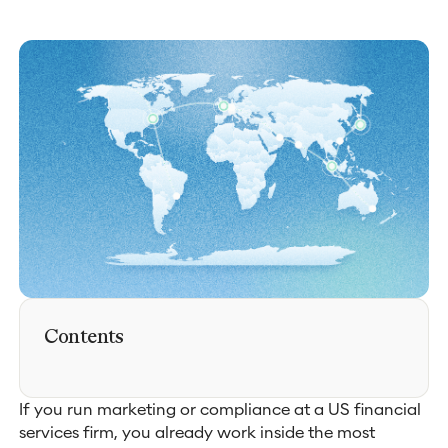
Contents
If you run marketing or compliance at a US financial
services firm, you already work inside the most