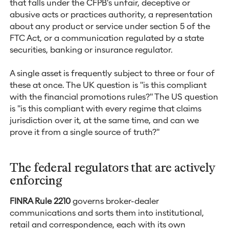
that falls under the CFPB's unfair, deceptive or
abusive acts or practices authority, a representation
about any product or service under section 5 of the
FTC Act, or a communication regulated by a state
securities, banking or insurance regulator.
A single asset is frequently subject to three or four of
these at once. The UK question is "is this compliant
with the financial promotions rules?" The US question
is "is this compliant with every regime that claims
jurisdiction over it, at the same time, and can we
prove it from a single source of truth?"
The federal regulators that are actively
enforcing
FINRA Rule 2210
governs broker-dealer
communications and sorts them into institutional,
retail and correspondence, each with its own