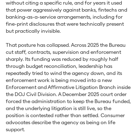
without citing a specific rule, and for years it used
that power aggressively against banks, fintechs and
banking-as-a-service arrangements, including for
fine-print disclosures that were technically present
but practically invisible.
That posture has collapsed. Across 2025 the Bureau
cut staff, contracts, supervision and enforcement
sharply. Its funding was reduced by roughly half
through budget reconciliation, leadership has
repeatedly tried to wind the agency down, and its
enforcement work is being moved into a new
Enforcement and Affirmative Litigation Branch inside
the DOJ Civil Division. A December 2025 court order
forced the administration to keep the Bureau funded,
and the underlying litigation is still live, so the
position is contested rather than settled. Consumer
advocates describe the agency as being on life
support.