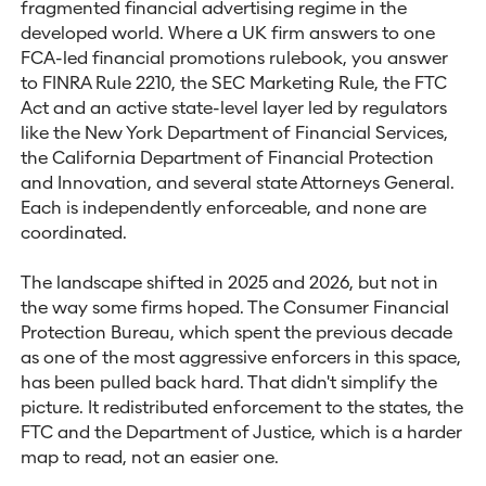
fragmented financial advertising regime in the
developed world. Where a UK firm answers to one
FCA-led financial promotions rulebook, you answer
to FINRA Rule 2210, the SEC Marketing Rule, the FTC
Act and an active state-level layer led by regulators
like the New York Department of Financial Services,
the California Department of Financial Protection
and Innovation, and several state Attorneys General.
Each is independently enforceable, and none are
coordinated.
The landscape shifted in 2025 and 2026, but not in
the way some firms hoped. The Consumer Financial
Protection Bureau, which spent the previous decade
as one of the most aggressive enforcers in this space,
has been pulled back hard. That didn't simplify the
picture. It redistributed enforcement to the states, the
FTC and the Department of Justice, which is a harder
map to read, not an easier one.