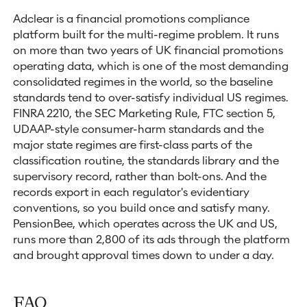
Adclear is a financial promotions compliance
platform built for the multi-regime problem. It runs
on more than two years of UK financial promotions
operating data, which is one of the most demanding
consolidated regimes in the world, so the baseline
standards tend to over-satisfy individual US regimes.
FINRA 2210, the SEC Marketing Rule, FTC section 5,
UDAAP-style consumer-harm standards and the
major state regimes are first-class parts of the
classification routine, the standards library and the
supervisory record, rather than bolt-ons. And the
records export in each regulator's evidentiary
conventions, so you build once and satisfy many.
PensionBee, which operates across the UK and US,
runs more than 2,800 of its ads through the platform
and brought approval times down to under a day.
FAQ