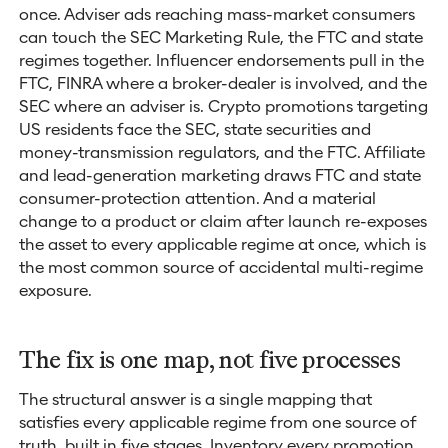
once. Adviser ads reaching mass-market consumers
can touch the SEC Marketing Rule, the FTC and state
regimes together. Influencer endorsements pull in the
FTC, FINRA where a broker-dealer is involved, and the
SEC where an adviser is. Crypto promotions targeting
US residents face the SEC, state securities and
money-transmission regulators, and the FTC. Affiliate
and lead-generation marketing draws FTC and state
consumer-protection attention. And a material
change to a product or claim after launch re-exposes
the asset to every applicable regime at once, which is
the most common source of accidental multi-regime
exposure.
The fix is one map, not five processes
The structural answer is a single mapping that
satisfies every applicable regime from one source of
truth, built in five stages. Inventory every promotion