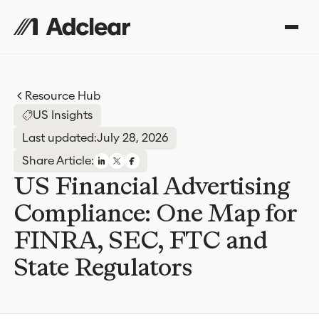
Resource Hub
US Insights
Last updated:
July 28, 2026
Share Article:
US Financial Advertising
Compliance: One Map for
FINRA, SEC, FTC and
State Regulators