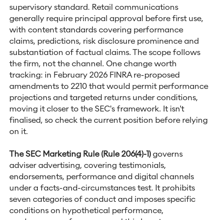
supervisory standard. Retail communications
generally require principal approval before first use,
with content standards covering performance
claims, predictions, risk disclosure prominence and
substantiation of factual claims. The scope follows
the firm, not the channel. One change worth
tracking: in February 2026 FINRA re-proposed
amendments to 2210 that would permit performance
projections and targeted returns under conditions,
moving it closer to the SEC's framework. It isn't
finalised, so check the current position before relying
on it.
The SEC Marketing Rule (Rule 206(4)-1)
governs
adviser advertising, covering testimonials,
endorsements, performance and digital channels
under a facts-and-circumstances test. It prohibits
seven categories of conduct and imposes specific
conditions on hypothetical performance,