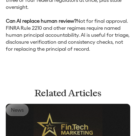
oversight.
Can AI replace human review?
Not for final approval.
FINRA Rule 2210 and other regimes require named
human principal accountability. AI is useful for triage,
disclosure verification and consistency checks, not
for replacing the principal of record.
Related Articles
News