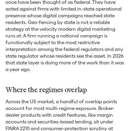
once have been thought of as federal. They have
acted against firms with limited in-state operational
presence whose digital campaigns reached state
residents. Geo-fencing by state is not a reliable
strategy at the velocity modern digital marketing
runs at. A firm running a national campaign is
functionally subject to the most restrictive
interpretation among the federal regulators and any
state regulator whose residents see the asset. In 2026
that state layer is doing more of the work than it was
a year ago.
Where the regimes overlap
Across the US market, a handful of overlap points
account for most multi-regime exposure. Broker-
dealer products with credit features, like margin
accounts and securities-based lending, sit under
FINRA 2210 and consumer-protection scrutiny at